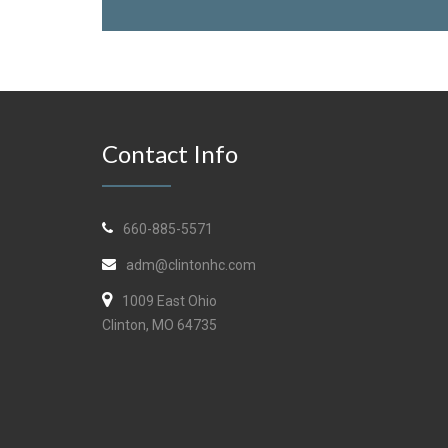
Contact Info
660-885-5571
adm@clintonhc.com
1009 East Ohio
Clinton, MO 64735