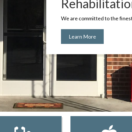
Rehabilitati
We are committed to the finest 
Learn More