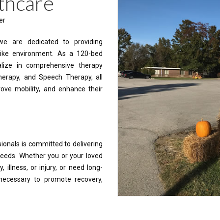
thcare
er
 we are dedicated to providing
ike environment. As a 120-bed
ialize in comprehensive therapy
Therapy, and Speech Therapy, all
rove mobility, and enhance their
ionals is committed to delivering
 needs. Whether you or your loved
 illness, or injury, or need long-
 necessary to promote recovery,