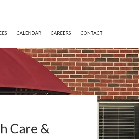
CES
CALENDAR
CAREERS
CONTACT
h Care &