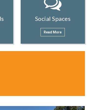
ls
Social Spaces
Read More