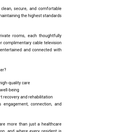
a clean, secure, and comfortable
e maintaining the highest standards
ivate rooms, each thoughtfully
er complimentary cable television
y entertained and connected with
ter?
igh-quality care
well-being
t recovery and rehabilitation
 engagement, connection, and
 are more than just a healthcare
on, and where every resident is