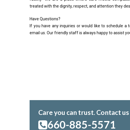
treated with the dignity, respect, and attention they de
Have Questions?
If you have any inquiries or would like to schedule a to
email us. Our friendly staff is always happy to assist yo
Care you can trust. Contact us
660-885-5571