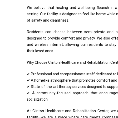
We believe that healing and well-being flourish in 
setting. Our facility is designed to feel like home whil
of safety and cleanliness.
Residents can choose between semi-private and pr
designed to provide comfort and privacy. We also off
and wireless internet, allowing our residents to sta
their loved ones.
Why Choose Clinton Healthcare and Rehabilitation Cen
✔ Professional and compassionate staff dedicated to h
✔ A homelike atmosphere that promotes comfort and 
✔ State-of-the-art therapy services designed to suppor
✔ A community-focused approach that encourages
socialization
At Clinton Healthcare and Rehabilitation Center, we
facility—we are a place where care meets compassi