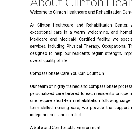
About Clinton Heal
Welcome to Clinton Healthcare and Rehabilitation Cent
At Clinton Healthcare and Rehabilitation Center,
exceptional care in a warm, welcoming, and homel
Medicare and Medicaid Certified facility, we spec
services, including Physical Therapy, Occupational 
designed to help our residents regain strength, imp
overall quality of life.
Compassionate Care You Can Count On
Our team of highly trained and compassionate profess
personalized care tailored to each resident’s unique
one require short-term rehabilitation following surgery,
term skilled nursing care, we provide the support
independence, and comfort.
A Safe and Comfortable Environment