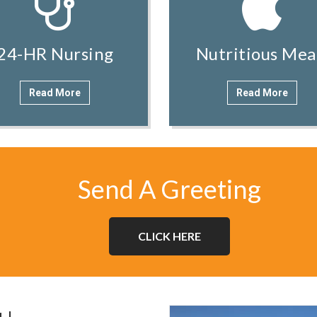
24-HR Nursing
Nutritious Mea
Read More
Read More
Send A Greeting
CLICK HERE