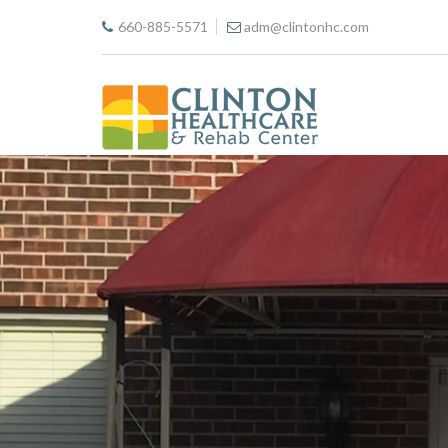
660-885-5571
adm@clintonhc.com