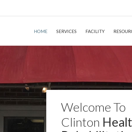
HOME
SERVICES
FACILITY
RESOUR
Welcome To
Clinton
Healt