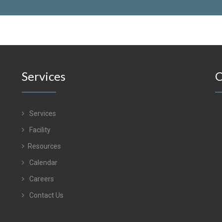
Services
O
Services
Facility
Resources
Calendar
Careers
Contact Us