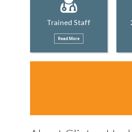
Trained Staff
Read More