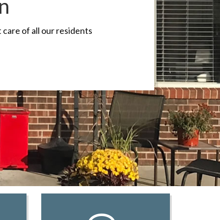
on
care of all our residents