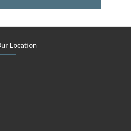
ur Location