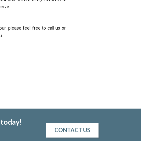
serve.
ur, please feel free to call us or
u.
 today!
CONTACT US