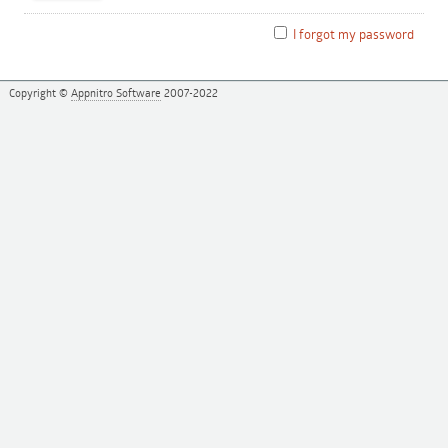
I forgot my password
Copyright ©
Appnitro Software
2007-2022