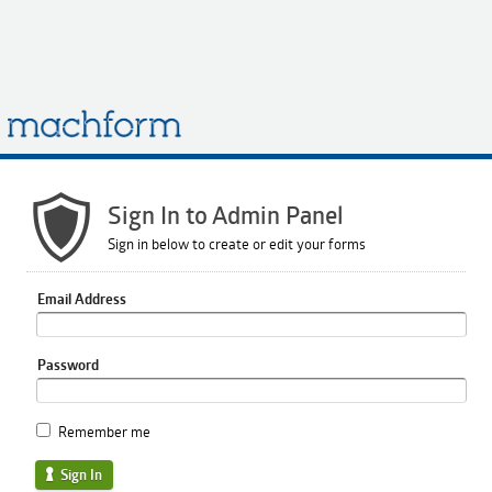
Sign In to Admin Panel
Sign in below to create or edit your forms
Email Address
Password
Remember me
Sign In